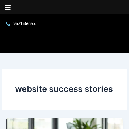
Skip
to
content
95715569xx
website success stories