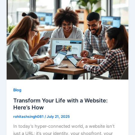
Blog
Transform Your Life with a Website:
Here’s How
rohitashsingh081
/
July 21, 2025
In today’s hyper-connected world, a website isn’t
just a URL; it’s your identity, your shopfront, your