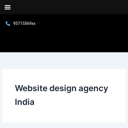
Skip
to
content
95715569xx
Website design agency
India