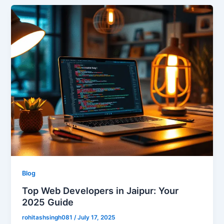
Blog
Top Web Developers in Jaipur: Your
2025 Guide
rohitashsingh081
/
July 17, 2025