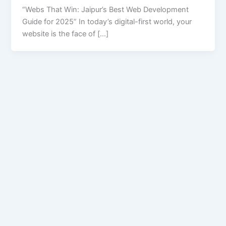
“Webs That Win: Jaipur’s Best Web Development
Guide for 2025” In today’s digital-first world, your
website is the face of […]