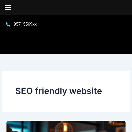
Skip
to
content
95715569xx
SEO friendly website