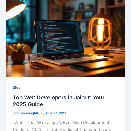
Blog
Top Web Developers in Jaipur: Your
2025 Guide
rohitashsingh081
/
July 17, 2025
“Webs That Win: Jaipur’s Best Web Development
Guide for 2025” In today’s digital-first world, your