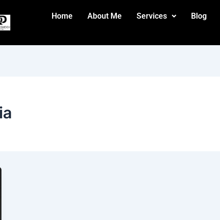
Home
About Me
Services
Blog
ia