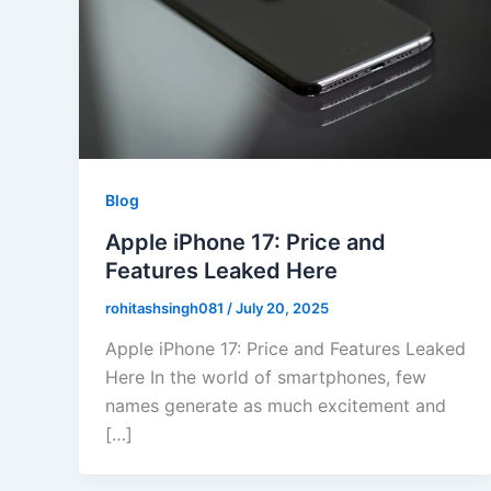
Blog
Apple iPhone 17: Price and
Features Leaked Here
rohitashsingh081
/
July 20, 2025
Apple iPhone 17: Price and Features Leaked
Here In the world of smartphones, few
names generate as much excitement and
[…]