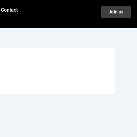
Contact
Join us