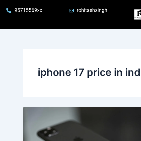
Skip
95715569xx
rohitashsingh
to
content
iphone 17 price in ind