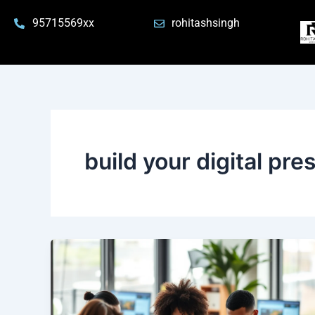
Skip
95715569xx
rohitashsingh
to
content
build your digital pr