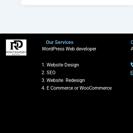
Our Services
C
WordPress Web developer
A
Website Design
SEO
Website Redesign
E Commerce or WooCommerce