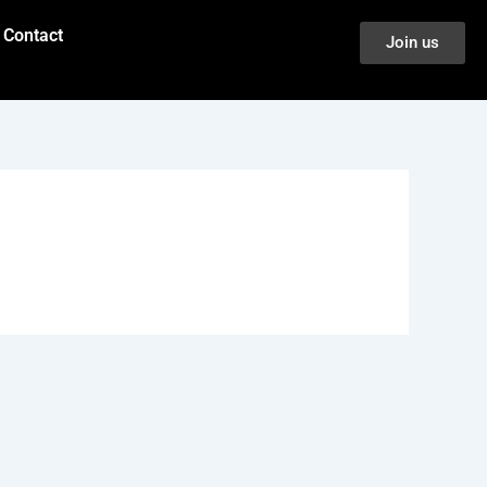
Contact
Join us