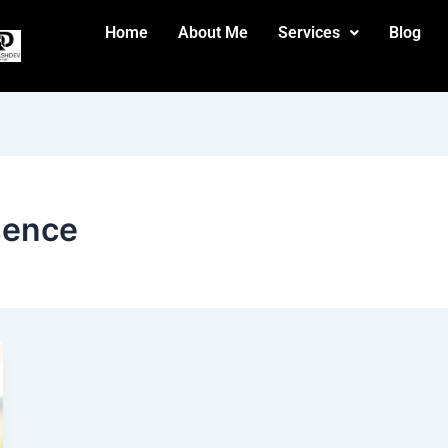
Home
About Me
Services
Blog
esence