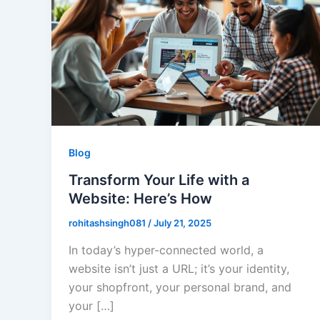
Blog
Transform Your Life with a
Website: Here’s How
rohitashsingh081
/
July 21, 2025
In today’s hyper-connected world, a
website isn’t just a URL; it’s your identity,
your shopfront, your personal brand, and
your […]