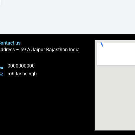
ontact us
ddress – 69 A Jaipur Rajasthan India
0000000000
rohitashsingh